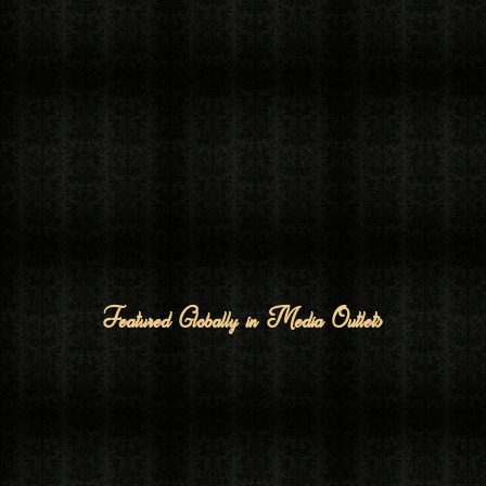
Featured Globally in Media Outlets