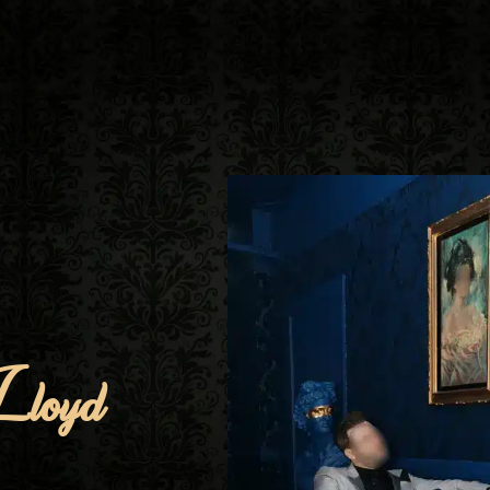
Lloyd