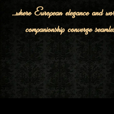
...where European elegance and wor
companionship converge seamles