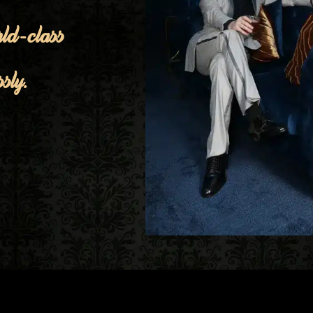
ld-class
sly.