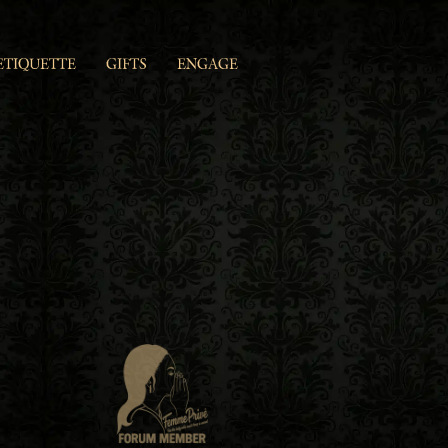
ETIQUETTE
GIFTS
ENGAGE