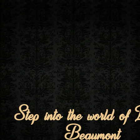
Step into the world of
Beaumont