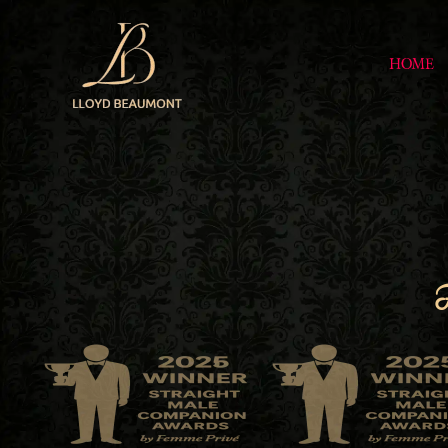
HOME
F