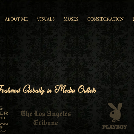
ABOUT ME
VISUALS
MUSES
CONSIDERATION
eatured Globally in Media Outlets