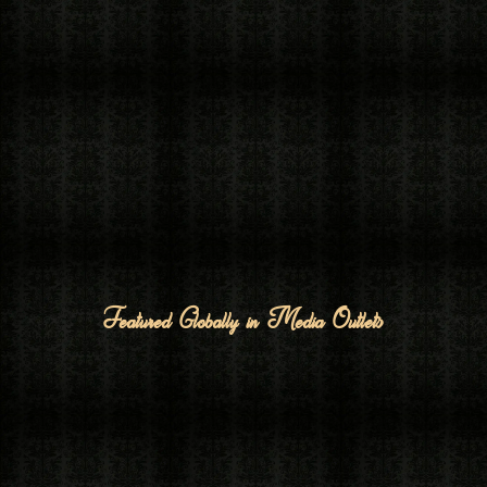
Featured Globally in Media Outlets